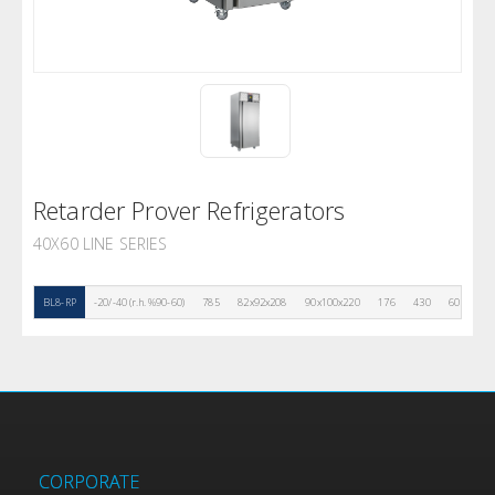
Retarder Prover Refrigerators
40X60 LINE SERIES
BL8-RP
-20/-40 (r.h. %90-60)
785
82x92x208
90x100x220
176
430
60
10
CORPORATE