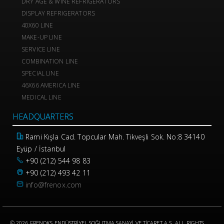
DRY AGE & WINE REFRIGERATORS
DISPLAY REFRIGERATORS
40X60 LINE
MAKE-UP LINE
SERVICE LINE
COMBINATION LINE
SPECIAL LINE
46X66 AMERICA LINE
MEDICAL LINE
HEADQUARTERS
Rami Kışla Cad. Topcular Mah. Tikveşli Sok. No:8 34140
Eyüp / İstanbul
+90 (212) 544 98 83
+90 (212) 493 42 11
info@frenox.com
© 2026 FRENOKS ENDÜSTRİYEL SOĞUTMA SANAYİ VE TİCARET A.Ş. ALL RIGHTS