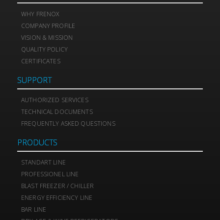
WHY FRENOX
COMPANY PROFILE
VISION & MISSION
QUALITY POLICY
CERTIFICATES
SUPPORT
AUTHORIZED SERVICES
TECHNICAL DOCUMENTS
FREQUENTLY ASKED QUESTIONS
PRODUCTS
STANDART LINE
PROFESSIONEL LINE
BLAST FREEZER / CHILLER
ENERGY EFFICIENCY LINE
BAR LINE