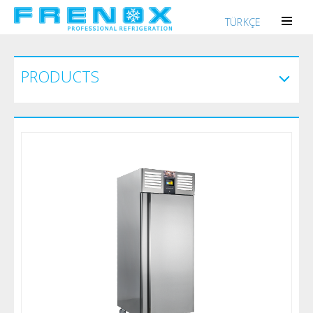
TÜRKÇE
PRODUCTS