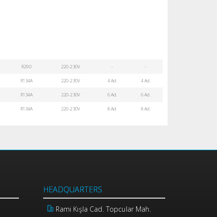
R290
220-230V
-
-
R134A
220-230V
4 Ad.
4 Ad.
R134A
220-230V
6 Ad.
6 Ad.
R134A
220-230V
8 Ad.
8 Ad.
HEADQUARTERS
Rami Kışla Cad. Topcular Mah.