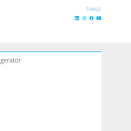
TÜRKÇE
igerator