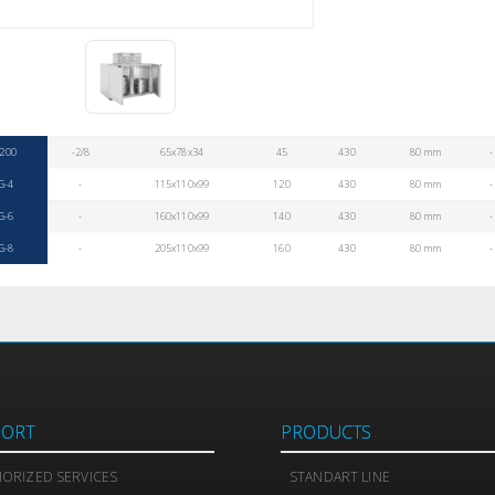
200
-2/8
65x78x34
45
430
80 mm
-
G-4
-
115x110x99
120
430
80 mm
-
G-6
-
160x110x99
140
430
80 mm
-
G-8
-
205x110x99
160
430
80 mm
-
PORT
PRODUCTS
ORIZED SERVICES
STANDART LINE