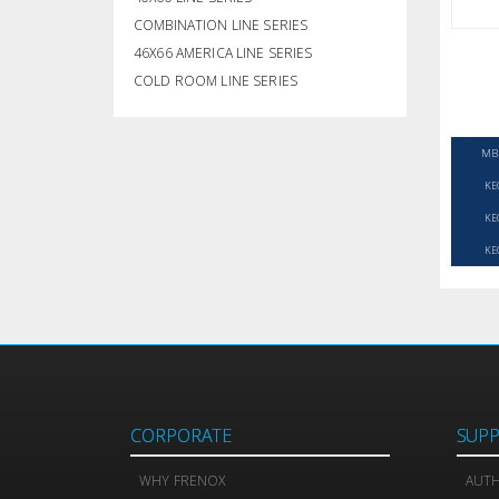
COMBINATION LINE SERIES
46X66 AMERICA LINE SERIES
COLD ROOM LINE SERIES
MB
KE
KE
KE
CORPORATE
SUP
WHY FRENOX
AUTH