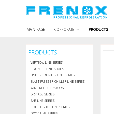
MAIN PAGE
CORPORATE
PRODUCTS
WHY FRENOX
PRODUCTS
PROTECTION OF PERSONAL DATA
COMPANY PROFILE
VERTICAL LINE SERIES
QUALITY POLICY
COUNTER LINE SERIES
UNDERCOUNTER LINE SERIES
CERTIFICATES
BLAST FREEZER CHILLER LINE SERIES
WINE REFRIGERATORS
DRY AGE SERIES
BAR LINE SERIES
COFFEE SHOP LINE SERIES
40X60 LINE SERIES