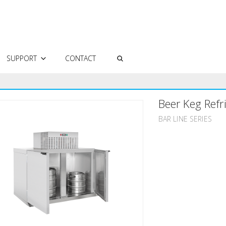
SUPPORT
CONTACT
AUTHORIZED SERVICES
Beer Keg Refr
FREQUENTLY ASKED QUESTIONS
TECHNICAL DOCUMENTS
BAR LINE SERIES