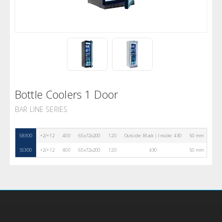
Bottle Coolers 1 Door
BAR LINE SERIES
SB300
+2/+12
400
65x72x200
120
Outside: Black | Inside: 430
50 mm
4
SS300
+2/+12
400
65x72x200
120
430
50 mm
4