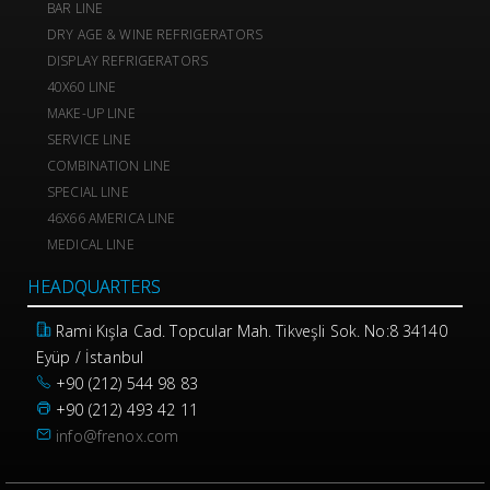
BAR LINE
DRY AGE & WINE REFRIGERATORS
DISPLAY REFRIGERATORS
40X60 LINE
MAKE-UP LINE
SERVICE LINE
COMBINATION LINE
SPECIAL LINE
46X66 AMERICA LINE
MEDICAL LINE
HEADQUARTERS
Rami Kışla Cad. Topcular Mah. Tikveşli Sok. No:8 34140
Eyüp / İstanbul
+90 (212) 544 98 83
+90 (212) 493 42 11
info@frenox.com