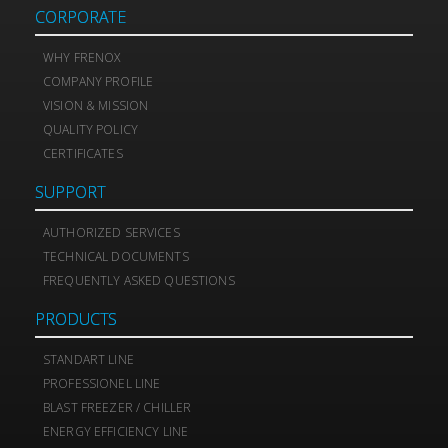
CORPORATE
WHY FRENOX
COMPANY PROFILE
VISION & MISSION
QUALITY POLICY
CERTIFICATES
SUPPORT
AUTHORIZED SERVICES
TECHNICAL DOCUMENTS
FREQUENTLY ASKED QUESTIONS
PRODUCTS
STANDART LINE
PROFESSIONEL LINE
BLAST FREEZER / CHILLER
ENERGY EFFICIENCY LINE