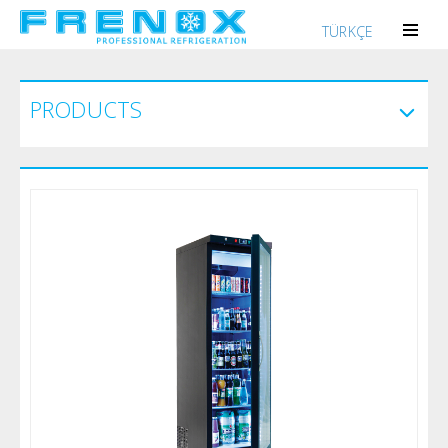
TÜRKÇE
PRODUCTS