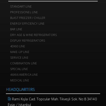
STANDART LINE
PROFESSIONEL LINE
BLAST FREEZER / CHILLER
ENERGY EFFICIENCY LINE
BAR LINE
DRY AGE & WINE REFRIGERATORS
DISPLAY REFRIGERATORS
40X60 LINE
MAKE-UP LINE
SERVICE LINE
COMBINATION LINE
SPECIAL LINE
46X66 AMERICA LINE
MEDICAL LINE
HEADQUARTERS
Rami Kışla Cad. Topcular Mah. Tikveşli Sok. No:8 34140
Eyüp / İstanbul