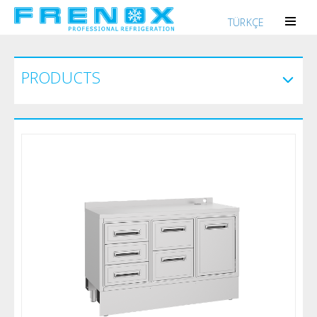
TÜRKÇE
PRODUCTS