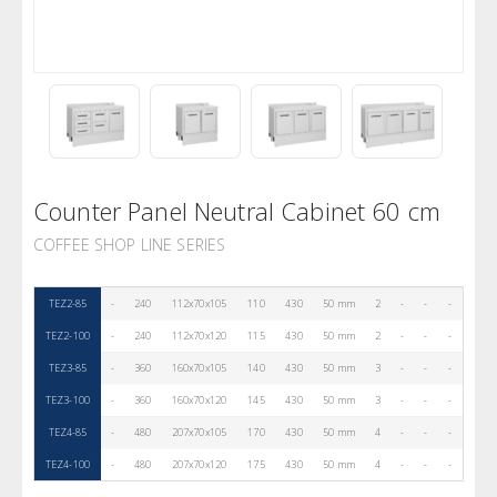
Counter Panel Neutral Cabinet 60 cm
COFFEE SHOP LINE SERIES
TEZ2-85
-
240
112x70x105
110
430
50 mm
2
-
-
-
TEZ2-100
-
240
112x70x120
115
430
50 mm
2
-
-
-
TEZ3-85
-
360
160x70x105
140
430
50 mm
3
-
-
-
TEZ3-100
-
360
160x70x120
145
430
50 mm
3
-
-
-
TEZ4-85
-
480
207x70x105
170
430
50 mm
4
-
-
-
TEZ4-100
-
480
207x70x120
175
430
50 mm
4
-
-
-