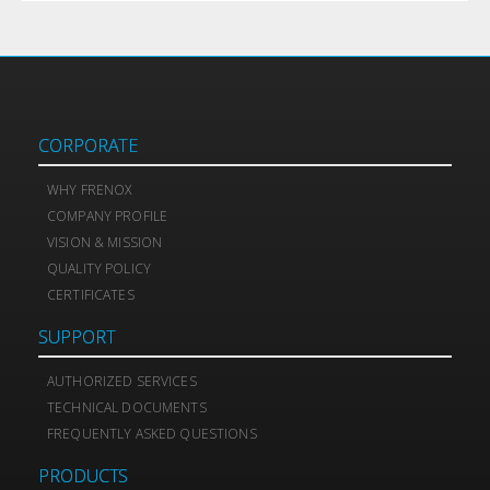
CORPORATE
WHY FRENOX
COMPANY PROFILE
VISION & MISSION
QUALITY POLICY
CERTIFICATES
SUPPORT
AUTHORIZED SERVICES
TECHNICAL DOCUMENTS
FREQUENTLY ASKED QUESTIONS
PRODUCTS