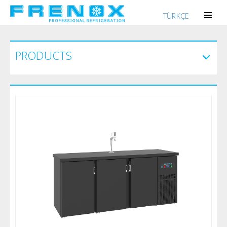
TÜRKÇE
PRODUCTS