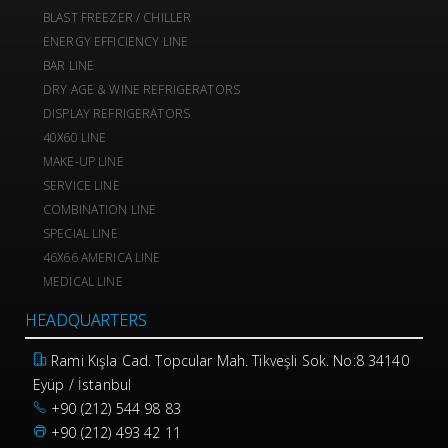
BLAST FREEZER / CHILLER
ENERGY EFFICIENCY LINE
BAR LINE
DRY AGE & WINE REFRIGERATORS
DISPLAY REFRIGERATORS
40X60 LINE
MAKE-UP LINE
SERVICE LINE
COMBINATION LINE
SPECIAL LINE
46X66 AMERICA LINE
MEDICAL LINE
HEADQUARTERS
Rami Kışla Cad. Topcular Mah. Tikveşli Sok. No:8 34140
Eyüp / İstanbul
+90 (212) 544 98 83
+90 (212) 493 42 11