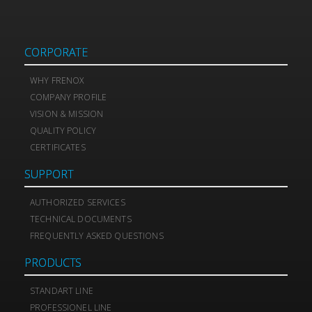
CORPORATE
WHY FRENOX
COMPANY PROFILE
VISION & MISSION
QUALITY POLICY
CERTIFICATES
SUPPORT
AUTHORIZED SERVICES
TECHNICAL DOCUMENTS
FREQUENTLY ASKED QUESTIONS
PRODUCTS
STANDART LINE
PROFESSIONEL LINE