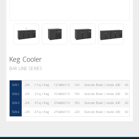
Keg Cooler
BAR LINE SERIES
SGN1
-2/8
1 Fıçı / Keg
121x80x110
145
Outside: Black | Inside: 430
60 mm
SGN2
-2/8
2 Fıçı / Keg
165x80x110
160
Outside: Black | Inside: 430
60 mm
SGN3
-2/8
3 Fıçı / Keg
218x80x110
185
Outside: Black | Inside: 430
60 mm
SGN4
-2/8
4 Fıçı / Keg
275x80x110
220
Outside: Black | Inside: 430
60 mm