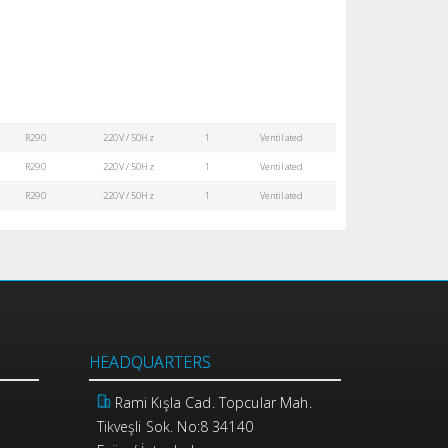
R290
220V / 50Hz
1
Ventilated
R290
220V / 50Hz
1
Ventilated
R290
220V / 50Hz
1
Ventilated
HEADQUARTERS
Rami Kışla Cad. Topcular Mah.
Tikveşli Sok. No:8 34140