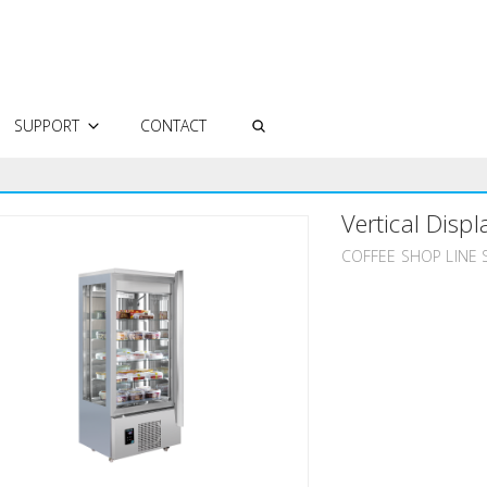
SUPPORT
CONTACT
AUTHORIZED SERVICES
Vertical Displ
FREQUENTLY ASKED QUESTIONS
TECHNICAL DOCUMENTS
COFFEE SHOP LINE 