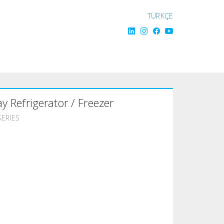
TÜRKÇE
ay Refrigerator / Freezer
SERIES