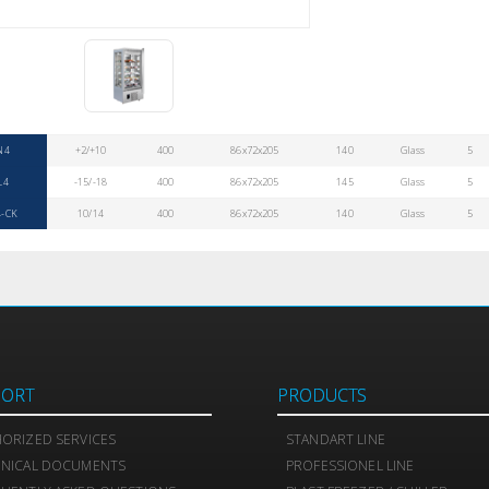
N4
+2/+10
400
86x72x205
140
Glass
5
L4
-15/-18
400
86x72x205
145
Glass
5
-CK
10/14
400
86x72x205
140
Glass
5
PORT
PRODUCTS
ORIZED SERVICES
STANDART LINE
HNICAL DOCUMENTS
PROFESSIONEL LINE