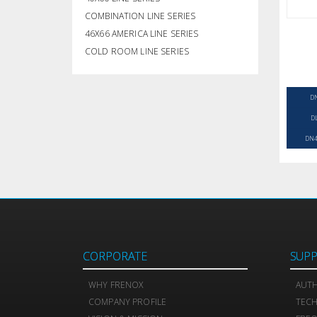
COMBINATION LINE SERIES
46X66 AMERICA LINE SERIES
COLD ROOM LINE SERIES
D
D
DN4
CORPORATE
SUP
WHY FRENOX
AUTH
COMPANY PROFILE
TEC