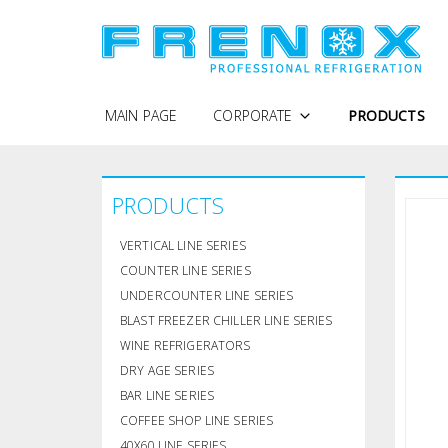
MAIN PAGE
CORPORATE
PRODUCTS
WHY FRENOX
PRODUCTS
PROTECTION OF PERSONAL DATA
COMPANY PROFILE
VERTICAL LINE SERIES
QUALITY POLICY
COUNTER LINE SERIES
UNDERCOUNTER LINE SERIES
CERTIFICATES
BLAST FREEZER CHILLER LINE SERIES
WINE REFRIGERATORS
DRY AGE SERIES
BAR LINE SERIES
COFFEE SHOP LINE SERIES
40X60 LINE SERIES