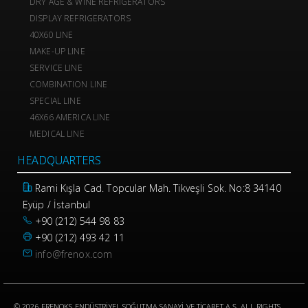
DRY AGE & WINE REFRIGERATORS
DISPLAY REFRIGERATORS
40X60 LINE
MAKE-UP LINE
SERVICE LINE
COMBINATION LINE
SPECIAL LINE
46X66 AMERICA LINE
MEDICAL LINE
HEADQUARTERS
Rami Kışla Cad. Topcular Mah. Tikveşli Sok. No:8 34140
Eyüp / İstanbul
+90 (212) 544 98 83
+90 (212) 493 42 11
info@frenox.com
© 2026 FRENOKS ENDÜSTRİYEL SOĞUTMA SANAYİ VE TİCARET A.Ş. ALL RIGHTS