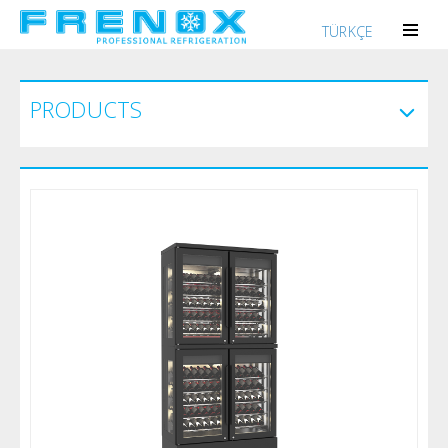
TÜRKÇE
PRODUCTS