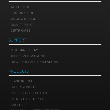
WHY FRENOX
COMPANY PROFILE
VISION & MISSION
QUALITY POLICY
CERTIFICATES
SUPPORT
AUTHORIZED SERVICES
TECHNICAL DOCUMENTS
FREQUENTLY ASKED QUESTIONS
PRODUCTS
STANDART LINE
PROFESSIONEL LINE
BLAST FREEZER / CHILLER
ENERGY EFFICIENCY LINE
BAR LINE