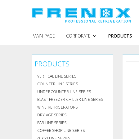
MAIN PAGE
CORPORATE
PRODUCTS
WHY FRENOX
PRODUCTS
PROTECTION OF PERSONAL DATA
COMPANY PROFILE
VERTICAL LINE SERIES
QUALITY POLICY
COUNTER LINE SERIES
UNDERCOUNTER LINE SERIES
CERTIFICATES
BLAST FREEZER CHILLER LINE SERIES
WINE REFRIGERATORS
DRY AGE SERIES
BAR LINE SERIES
COFFEE SHOP LINE SERIES
40X60 LINE SERIES