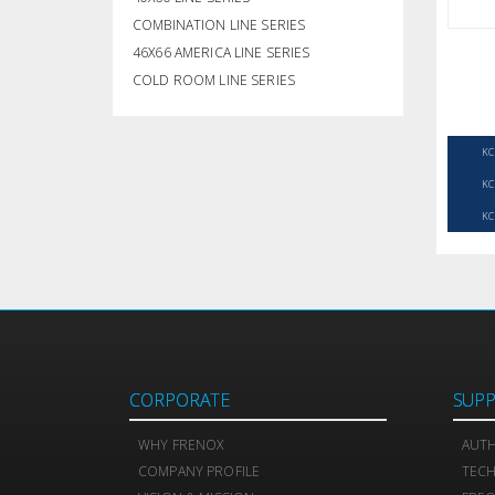
COMBINATION LINE SERIES
46X66 AMERICA LINE SERIES
COLD ROOM LINE SERIES
KC
KC
KC
CORPORATE
SUP
WHY FRENOX
AUTH
COMPANY PROFILE
TEC