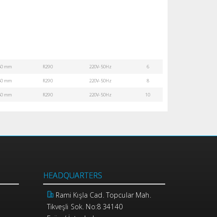
50 mm
R290
220V-50Hz
6
50 mm
R290
220V-50Hz
8
50 mm
R290
220V-50Hz
10
HEADQUARTERS
Rami Kışla Cad. Topcular Mah.
Tikveşli Sok. No:8 34140