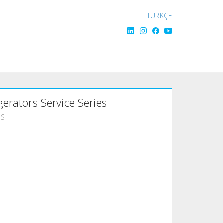
TÜRKÇE
gerators Service Series
ES