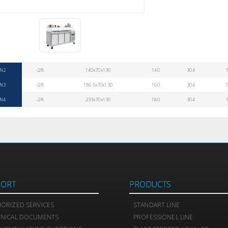
N2
-2/8
140x70x130
140
304
N3
-2/8
186.5x70x130
160
304
N4
-2/8
233x70x130
180
304
PORT
PRODUCTS
ORIZED SERVICES
STANDART LINE
HNICAL DOCUMENTS
PROFESSIONEL LINE