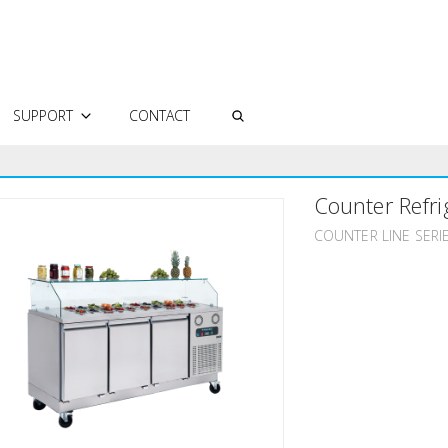
SUPPORT
CONTACT
AUTHORIZED SERVICES
Counter Refri
FREQUENTLY ASKED QUESTIONS
TECHNICAL DOCUMENTS
COUNTER LINE SERI