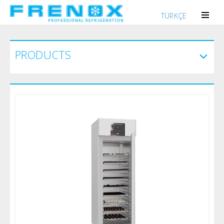
TÜRKÇE
PRODUCTS