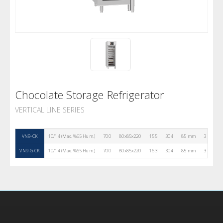
Chocolate Storage Refrigerator
VERTICAL LINE SERIES
VN9-CK
10/14 (Max. %65 Hum.)
700
80x85x220
155
304
85 mm
3
R29
VN9-G-CK
10/14 (Max. %65 Hum.)
700
80x85x220
163
304
85 mm
3
R29