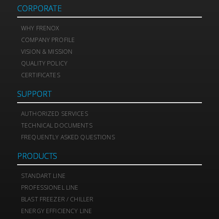
CORPORATE
WHY FRENOX
COMPANY PROFILE
VISION & MISSION
QUALITY POLICY
CERTIFICATES
SUPPORT
AUTHORIZED SERVICES
TECHNICAL DOCUMENTS
FREQUENTLY ASKED QUESTIONS
PRODUCTS
STANDART LINE
PROFESSIONEL LINE
BLAST FREEZER / CHILLER
ENERGY EFFICIENCY LINE