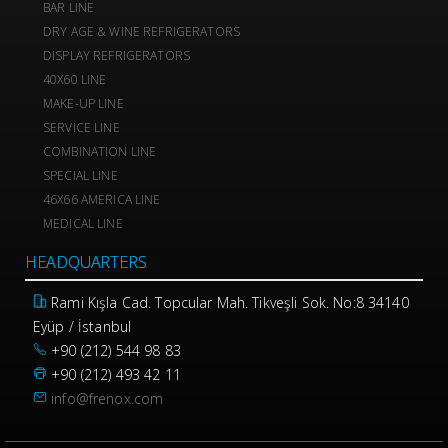
BAR LINE
DRY AGE & WINE REFRIGERATORS
DISPLAY REFRIGERATORS
40X60 LINE
MAKE-UP LINE
SERVICE LINE
COMBINATION LINE
SPECIAL LINE
46X66 AMERICA LINE
MEDICAL LINE
HEADQUARTERS
Rami Kışla Cad. Topcular Mah. Tikveşli Sok. No:8 34140
Eyüp / İstanbul
+90 (212) 544 98 83
+90 (212) 493 42 11
info@frenox.com