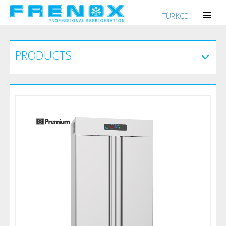
TÜRKÇE
PRODUCTS