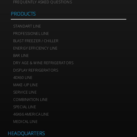
FREQUENTLY ASKED QUESTIONS
PRODUCTS
STANDART LINE
PROFESSIONEL LINE
BLAST FREEZER / CHILLER
ENERGY EFFICIENCY LINE
BAR LINE
DRY AGE & WINE REFRIGERATORS
DISPLAY REFRIGERATORS
40X60 LINE
MAKE-UP LINE
SERVICE LINE
COMBINATION LINE
SPECIAL LINE
46X66 AMERICA LINE
MEDICAL LINE
HEADQUARTERS