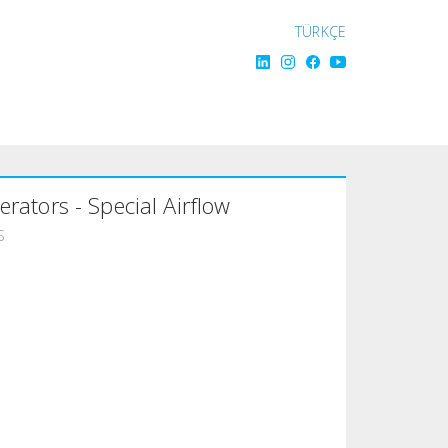
TÜRKÇE
gerators - Special Airflow
S