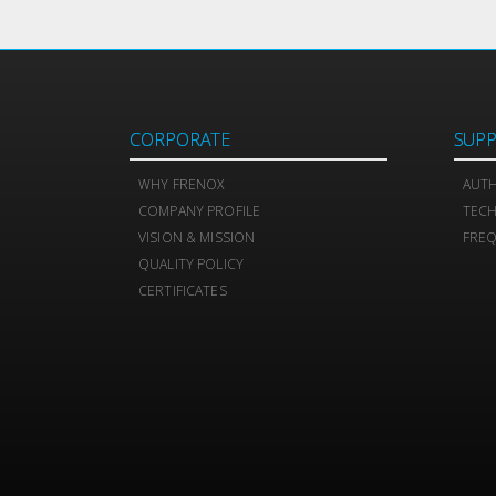
CORPORATE
SUP
WHY FRENOX
AUTH
COMPANY PROFILE
TEC
VISION & MISSION
FREQ
QUALITY POLICY
CERTIFICATES