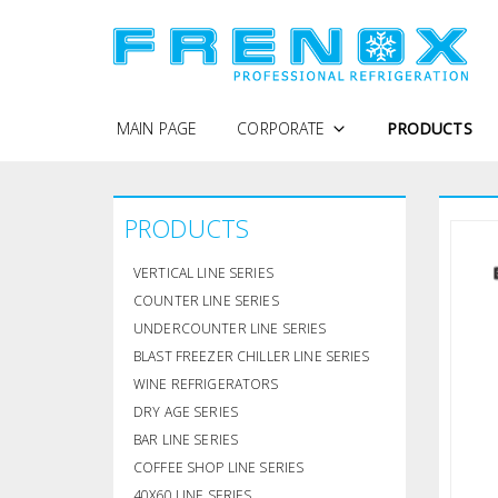
MAIN PAGE
CORPORATE
PRODUCTS
WHY FRENOX
PRODUCTS
PROTECTION OF PERSONAL DATA
COMPANY PROFILE
VERTICAL LINE SERIES
QUALITY POLICY
COUNTER LINE SERIES
UNDERCOUNTER LINE SERIES
CERTIFICATES
BLAST FREEZER CHILLER LINE SERIES
WINE REFRIGERATORS
DRY AGE SERIES
BAR LINE SERIES
COFFEE SHOP LINE SERIES
40X60 LINE SERIES