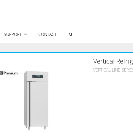
SUPPORT
CONTACT
AUTHORIZED SERVICES
Vertical Refri
FREQUENTLY ASKED QUESTIONS
TECHNICAL DOCUMENTS
VERTICAL LINE SERIE