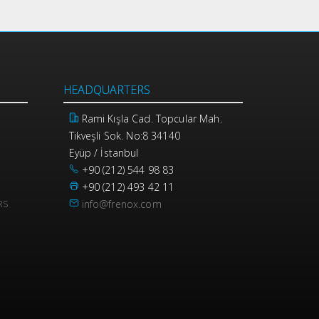
HEADQUARTERS
Rami Kışla Cad. Topcular Mah.
Tikveşli Sok. No:8 34140
Eyüp / İstanbul
+90 (212) 544 98 83
+90 (212) 493 42 11
info@frenox.com
RS