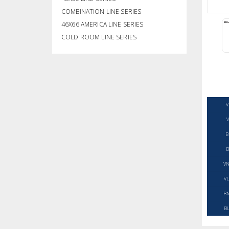
COMBINATION LINE SERIES
46X66 AMERICA LINE SERIES
COLD ROOM LINE SERIES
V
V
B
B
VN
VL
BN
BL