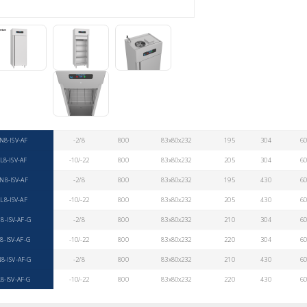
N8-ISV-AF
-2/8
800
83x80x232
195
304
6
L8-ISV-AF
-10/-22
800
83x80x232
205
304
6
N8-ISV-AF
-2/8
800
83x80x232
195
430
6
L8-ISV-AF
-10/-22
800
83x80x232
205
430
6
8-ISV-AF-G
-2/8
800
83x80x232
210
304
6
8-ISV-AF-G
-10/-22
800
83x80x232
220
304
6
8-ISV-AF-G
-2/8
800
83x80x232
210
430
6
8-ISV-AF-G
-10/-22
800
83x80x232
220
430
6