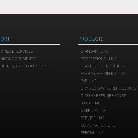
PORT
PRODUCTS
ORIZED SERVICES
STANDART LINE
HNICAL DOCUMENTS
PROFESSIONEL LINE
UENTLY ASKED QUESTIONS
BLAST FREEZER / CHILLER
ENERGY EFFICIENCY LINE
BAR LINE
DRY AGE & WINE REFRIGERATO
DISPLAY REFRIGERATORS
40X60 LINE
MAKE-UP LINE
SERVICE LINE
COMBINATION LINE
SPECIAL LINE