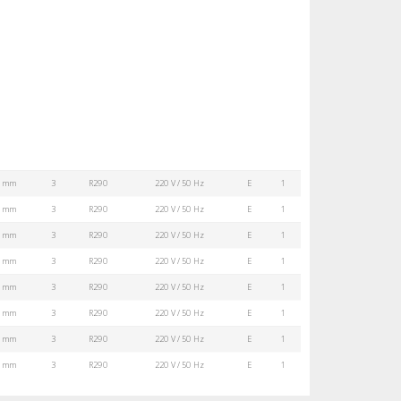
0 mm
3
R290
220 V / 50 Hz
E
1
0 mm
3
R290
220 V / 50 Hz
E
1
0 mm
3
R290
220 V / 50 Hz
E
1
0 mm
3
R290
220 V / 50 Hz
E
1
0 mm
3
R290
220 V / 50 Hz
E
1
0 mm
3
R290
220 V / 50 Hz
E
1
0 mm
3
R290
220 V / 50 Hz
E
1
0 mm
3
R290
220 V / 50 Hz
E
1