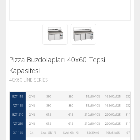
Pizza Buzdolapları 40x60 Tepsi
Kapasitesi
40X60 LINE SERIES
BZT 155
-2/+8
380
380
155x80x108
165x90x125
232
43
PZT 155
-2/+8
380
380
155x80x108
165x90x125
232
30
BZT 210
-2/+8
615
615
210x80x108
220x90x125
311
43
PZT 210
-2/+8
615
615
210x80x108
220x90x125
311
30
DSP 155
0.4
6 Ad. GN1/3
6 Ad. GN1/3
155x39x46
168x54x55
67
30