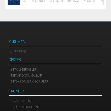
DSP 210
0.4
10 Ad. GN1/3
10 Ad. GN1/3
210x39x46
233x54x55
108
30
KURUMSAL
[[$siblings]]
DESTEK
YETKILI SERVISLER
TEKNIK DOKÜMANLAR
SIKÇA SORULAN SORULAR
ÜRÜNLER
STANDART LINE
PROFESSIONEL LINE