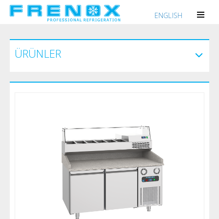
ENGLISH
ÜRÜNLER