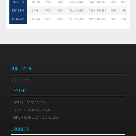
VL16-P-G
-10 / -20
1700
1700
172x101x211
182×110×232
350
304
80
BN16-P-G
-2 / +8
1700
1700
172x101x211
182×110×232
330
430
80
BL16-P-G
-10 / -20
1700
1700
172x101x211
182×110×232
350
430
80
KURUMSAL
[[$siblings]]
DESTEK
YETKILI SERVISLER
TEKNIK DOKÜMANLAR
SIKÇA SORULAN SORULAR
ÜRÜNLER