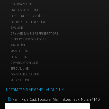
STANDART LINE
PROFESSIONEL LINE
BLAST FREEZER / CHILLER
ENERGY EFFICIENCY LINE
BAR LINE
DRY AGE & WINE REFRIGERATORS
DISPLAY REFRIGERATORS
40X60 LINE
MAKE-UP LINE
SERVICE LINE
COMBINATION LINE
SPECIAL LINE
46X66 AMERICA LINE
MEDICAL LINE
ÜRETIM TESISI VE GENEL MÜDÜRLÜK
Rami Kışla Cad. Topcular Mah. Tikveşli Sok. No:8 34140
Eyüp / İstanbul