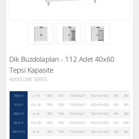
Dik Buzdolapları - 112 Adet 40x60
Tepsi Kapasite
40X60 LINE SERIES
VN16-P
-2 / +8
1700
1700
172x101x211
182×110×232
300
304
80
VL16-P
-10 / -20
1700
1700
172x101x211
182×110×232
310
304
80
BN16-P
-2 / +8
1700
1700
172x101x211
182×110×232
300
430
80
BL16-P
-10 / -20
1700
1700
172x101x211
182×110×232
310
430
80
VN16-P-G
-2 / +8
1700
1700
172x101x211
182×110×232
330
304
80