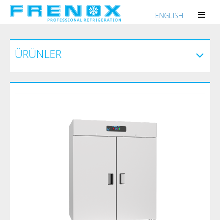
ENGLISH
ÜRÜNLER