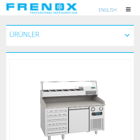
ENGLISH
ÜRÜNLER