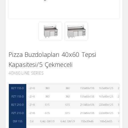
Pizza Buzdolapları 40x60 Tepsi
Kapasitesi/5 Çekmeceli
40X60 LINE SERIES
BZT 155-D
-2/+8
380
380
155x80x108
165x90x125
236
PZT 155-D
-2/+8
380
380
155x80x108
165x90x125
232
BZT 210-D
-2/+8
615
615
210x80x108
220x90x125
311
PZT 210-D
-2/+8
615
615
210x80x108
220x90x125
311
DSP 155
0.4
6 Ad. GN1/3
6 Ad. GN1/3
155x39x46
168x54x55
67