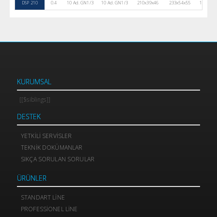
DSP 210
0.4
10 Ad. GN1/3
10 Ad. GN1/3
210x39x46
233x54x55
105
KURUMSAL
[[$siblings]]
DESTEK
YETKILI SERVISLER
TEKNIK DOKÜMANLAR
SIKÇA SORULAN SORULAR
ÜRÜNLER
STANDART LINE
PROFESSIONEL LINE