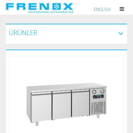
ENGLISH
ÜRÜNLER