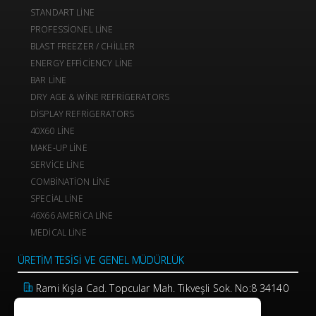
STANDART LINE
PROFESSIONEL LINE
BLAST FREEZER / CHILLER
ENERGY EFFICIENCY LINE
BAR LINE
DRY AGE & WINE REFRIGERATORS
DISPLAY REFRIGERATORS
40X60 LINE
MAKE-UP LINE
SERVICE LINE
COMBINATION LINE
SPECIAL LINE
46X66 AMERICA LINE
MEDICAL LINE
ÜRETIM TESISI VE GENEL MÜDÜRLÜK
Rami Kışla Cad. Topcular Mah. Tikveşli Sok. No:8 34140
Eyüp / İstanbul