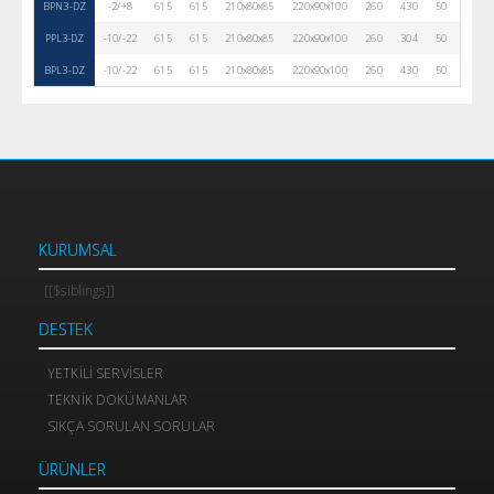
BPN3-DZ
-2/+8
615
615
210x80x85
220x90x100
260
430
50
R290
PPL3-DZ
-10/-22
615
615
210x80x85
220x90x100
260
304
50
R290
BPL3-DZ
-10/-22
615
615
210x80x85
220x90x100
260
430
50
R290
KURUMSAL
[[$siblings]]
DESTEK
YETKILI SERVISLER
TEKNIK DOKÜMANLAR
SIKÇA SORULAN SORULAR
ÜRÜNLER