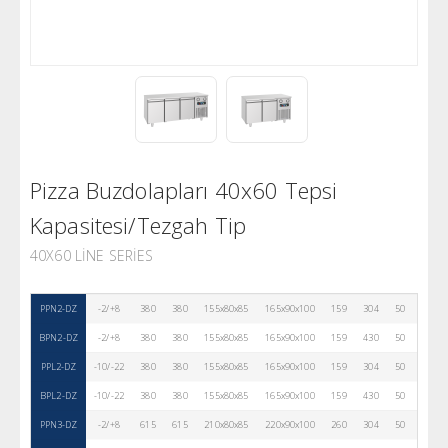
Pizza Buzdolapları 40x60 Tepsi
Kapasitesi/Tezgah Tip
40X60 LINE SERIES
PPN2-DZ
-2/+8
380
380
155x80x85
165x90x100
159
304
50
R290
BPN2-DZ
-2/+8
380
380
155x80x85
165x90x100
159
430
50
R290
PPL2-DZ
-10/-22
380
380
155x80x85
165x90x100
159
304
50
R290
BPL2-DZ
-10/-22
380
380
155x80x85
165x90x100
159
430
50
R290
PPN3-DZ
-2/+8
615
615
210x80x85
220x90x100
260
304
50
R290