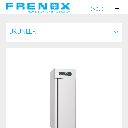
ENGLISH
ÜRÜNLER