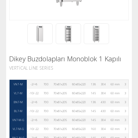
Dikey Buzdolapları Monoblok 1 Kapılı
VERTICAL LINE SERIES
VN7-M
-2/+8
700
70x81x205
80x85x220
138
304
60 mm
3
R290
VL7-M
-10/-22
700
70x81x205
80x85x220
145
304
60 mm
3
R290
BN7-M
-2/+8
700
70x81x205
80x85x220
138
430
60 mm
3
R290
BL7-M
-10/-22
700
70x81x205
80x85x220
145
430
60 mm
3
R290
VN7-M-G
-2/+8
700
70x81x205
80x85x220
145
304
60 mm
3
R290
VL7-M-G
-10/-22
700
70x81x205
80x85x220
160
304
60 mm
3
R290
BN7-M-G
-2/+8
700
70x81x205
80x85x220
145
430
60 mm
3
R290