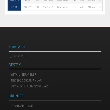
BL7-M-G
-10/-22
700
70x81x205
80x85x220
160
430
60 mm
3
R290
KURUMSAL
[[$siblings]]
DESTEK
YETKILI SERVISLER
TEKNIK DOKÜMANLAR
SIKÇA SORULAN SORULAR
ÜRÜNLER
STANDART LINE