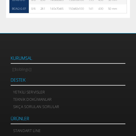
BGN2-G-EF
0/8
281
140x70x85
150x80x100
141
430
50 mm
2
KURUMSAL
[[$siblings]]
DESTEK
YETKILI SERVISLER
TEKNIK DOKÜMANLAR
SIKÇA SORULAN SORULAR
ÜRÜNLER
STANDART LINE