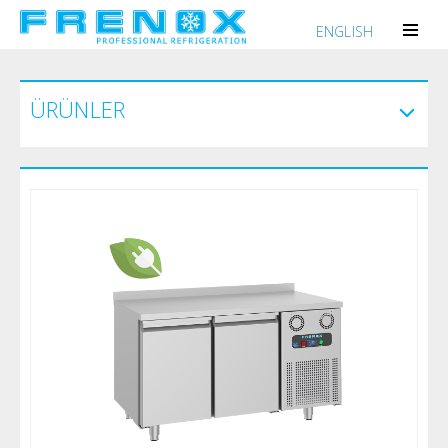
ENGLISH
ÜRÜNLER