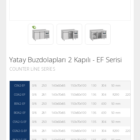
Yatay Buzdolapları 2 Kapılı - EF Serisi
COUNTER LINE SERIES
CSN2-EF
0/8
250
140x60x85
150x70x100
130
304
50 mm
2
CGN2-EF
0/8
281
140x70x85
150x80x100
136
304
R290
220V-50Hz
BSN2-EF
0/8
250
140x60x85
150x70x100
130
430
50 mm
2
BGN2-EF
0/8
281
140x70x85
150x80x100
136
430
50 mm
2
CSN2-G-EF
0/8
250
140x60x85
150x70x100
135
304
50 mm
2
CGN2-G-EF
0/8
281
140x70x85
150x80x100
141
304
R290
220V-50Hz
BSN2-G-EF
0/8
250
140x60x85
150x70x100
135
430
50 mm
2