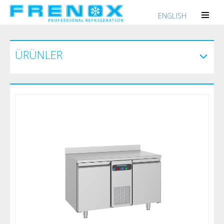
ENGLISH
ÜRÜNLER