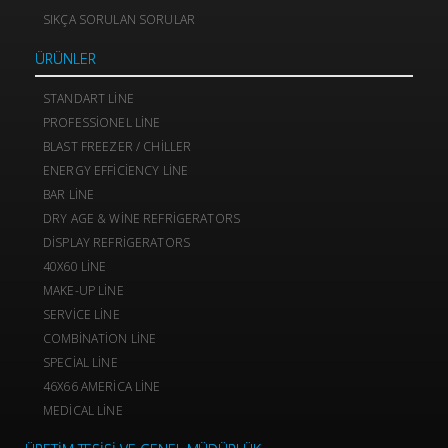
SIKÇA SORULAN SORULAR
ÜRÜNLER
STANDART LINE
PROFESSIONEL LINE
BLAST FREEZER / CHILLER
ENERGY EFFICIENCY LINE
BAR LINE
DRY AGE & WINE REFRIGERATORS
DISPLAY REFRIGERATORS
40X60 LINE
MAKE-UP LINE
SERVICE LINE
COMBINATION LINE
SPECIAL LINE
46X66 AMERICA LINE
MEDICAL LINE